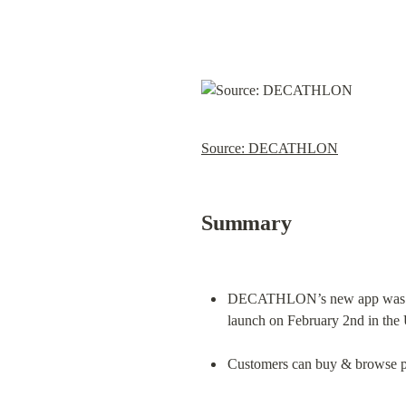
Source: DECATHLON
Summary
DECATHLON’s new app was crea
launch on February 2nd in the 
Customers can buy & browse pro