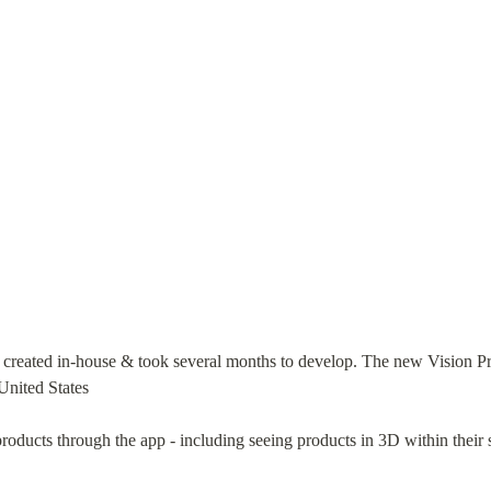
ted in-house & took several months to develop. The new Vision Pro 
United States
ducts through the app - including seeing products in 3D within their