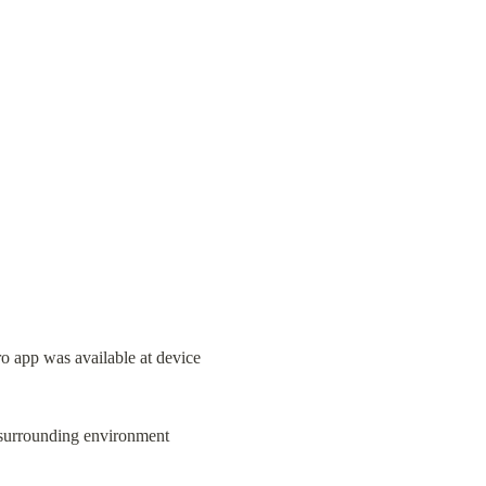
app was available at device 
 surrounding environment