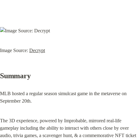
Image Source: 
Decrypt
Summary
MLB hosted a regular season simulcast game in the metaverse on 
September 20th.
The 3D experience, powered by Improbable, mirrored real-life 
gameplay including the ability to interact with others close by over 
audio, trivia games, a scavenger hunt, & a commemorative NFT ticket 