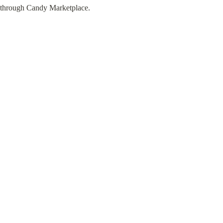
through Candy Marketplace.