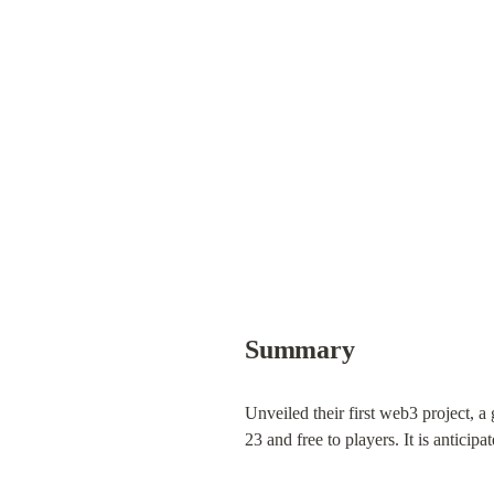
Summary
Unveiled their first web3 project,
23 and free to players. It is antici