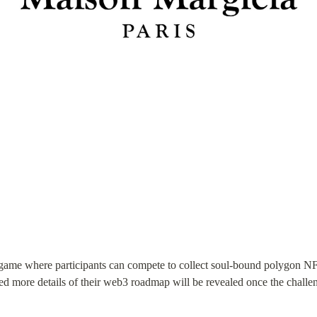
 a game where participants can compete to collect soul-bound polygon 
pated more details of their web3 roadmap will be revealed once the challe