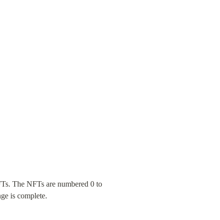
NFTs. The NFTs are numbered 0 to 
nge is complete.