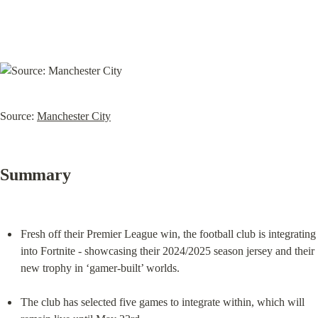
Source: 
Manchester City
Summary
Fresh off their Premier League win, the football club is integrating 
into Fortnite - showcasing their 2024/2025 season jersey and their 
new trophy in ‘gamer-built’ worlds.
The club has selected five games to integrate within, which will 