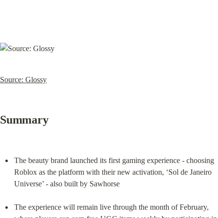
Source: Glossy
Summary
The beauty brand launched its first gaming experience - choosing 
Roblox as the platform with their new activation, ‘Sol de Janeiro 
Universe’ - also built by Sawhorse
The experience will remain live through the month of February, 