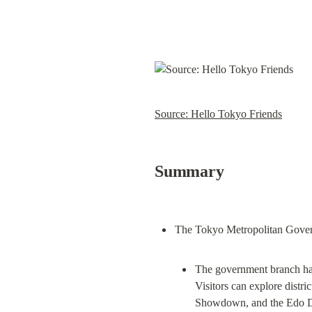
Source: Hello Tokyo Friends
Summary
The government branch has 
Visitors can explore distric
Showdown, and the Edo Das