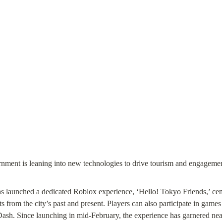
launched a dedicated Roblox experience, ‘Hello! Tokyo Friends,’ cente
ts from the city’s past and present. Players can also participate in games
h. Since launching in mid-February, the experience has garnered nearl