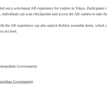
lled out a web-based AR experience for visitors in Tokyo. Participants 
a, individuals can scan checkpoints and access the AR camera to take f
ith the AR experience can also unlock Roblox wearable items, which 
lox account.
opolitan Government)