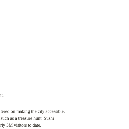
red on making the city accessible. 
 such as a treasure hunt, Sushi 
y 3M visitors to date.