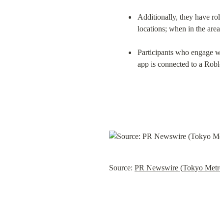
Additionally, they have ro
locations; when in the are
Participants who engage w
app is connected to a Rob
Source: 
PR Newswire (Tokyo Metr