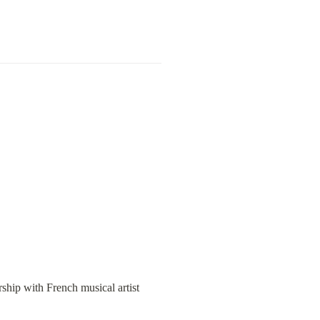
rship with French musical artist 