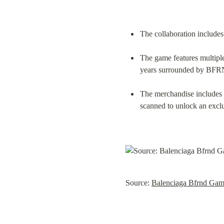
The collaboration includes
The game features multiple 
years surrounded by BFR
The merchandise includes a
scanned to unlock an exclu
Source: 
Balenciaga Bfrnd Ga