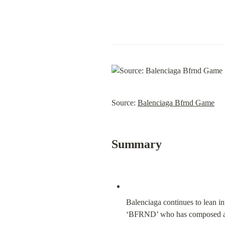
Source: 
Balenciaga Bfrnd Game
Summary
Balenciaga continues to lean in
‘BFRND’ who has composed all