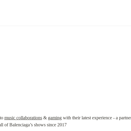
to 
music collaborations
 & 
gaming
 with their latest experience - a partne
 of Balenciaga’s shows since 2017