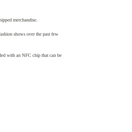
chipped merchandise.
fashion shows over the past few 
dded with an NFC chip that can be 