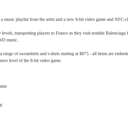
 a music playlist from the artist and a new 8-bit video game and NFC-
levels, transporting players to France as they visit notable Balenciaga 
ND music.
 range of sweatshirts and t-shirts starting at $875 - all items are embe
sive level of the 8-bit video game.
me